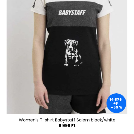
i
é
s
s
t
e
á
j
a
14 876
FT
–59 %
Women's T-shirt Babystaff Salem black/white
5 995 Ft