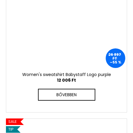
26 897
FT
–55 %
Women's sweatshirt Babystaff Logo purple
12 006 Ft
BŐVEBBEN
SALE
TIP