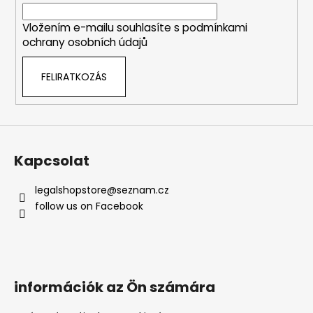
c
n
y
Vložením e-mailu souhlasíte s
podmínkami
í
ochrany osobních údajů
t
á
FELIRATKOZÁS
s
e
l
e
m
e
Kapcsolat
i
legalshopstore
@
seznam.cz
follow us on Facebook
információk az Ön számára