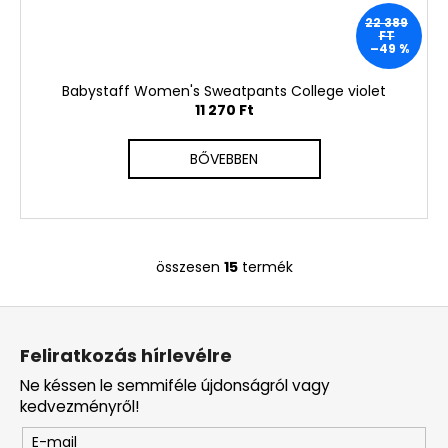
22 389
FT
–49 %
Babystaff Women's Sweatpants College violet
11 270 Ft
BŐVEBBEN
összesen
15
termék
L
i
L
s
á
t
Feliratkozás hírlevélre
a
b
i
Ne késsen le semmiféle újdonságról vagy
l
r
kedvezményről!
é
á
E-mail