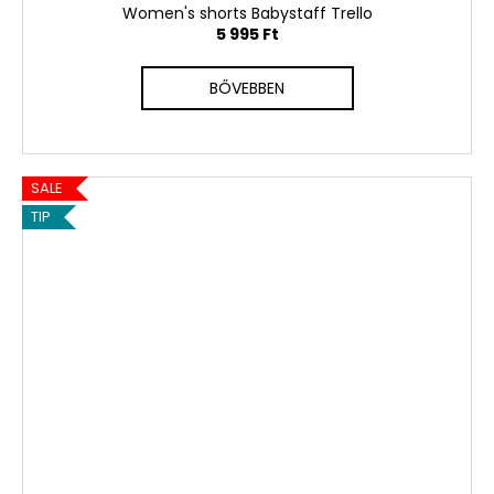
Women's shorts Babystaff Trello
5 995 Ft
BŐVEBBEN
SALE
TIP