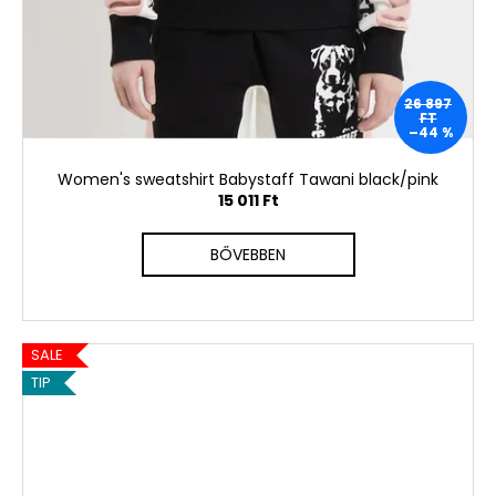
26 897
FT
–44 %
Women's sweatshirt Babystaff Tawani black/pink
15 011 Ft
BŐVEBBEN
SALE
TIP