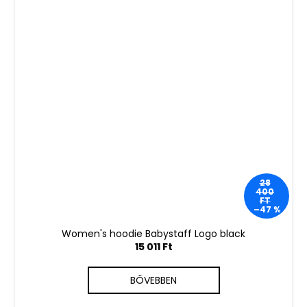
28
400
FT
–47 %
Women's hoodie Babystaff Logo black
15 011 Ft
BŐVEBBEN