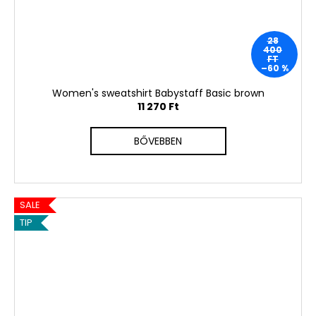
28
400
FT
–60 %
Women's sweatshirt Babystaff Basic brown
11 270 Ft
BŐVEBBEN
SALE
TIP