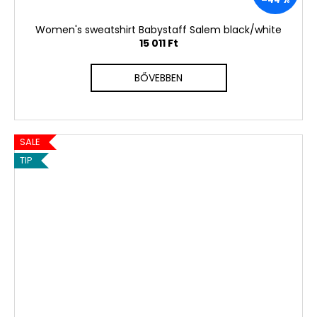
Women's sweatshirt Babystaff Salem black/white
15 011 Ft
BŐVEBBEN
SALE
TIP