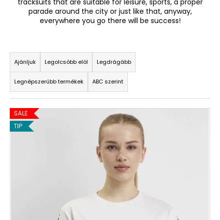
tracksuits that are suitable for leisure, sports, a proper
parade around the city or just like that, anyway,
everywhere you go there will be success!
A
j
T
á
n
e
Ajánljuk
Legolcsóbb elöl
Legdrágább
l
r
j
Legnépszerűbb termékek
ABC szerint
m
u
é
k
T
k
SALE
e
e
TIP
r
k
m
r
é
e
k
n
e
d
k
e
l
z