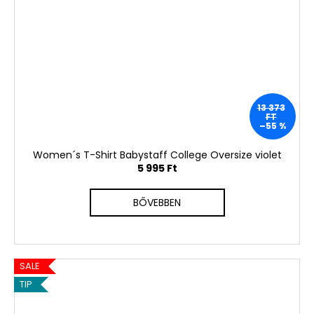
13 373
FT
–55 %
Women´s T-Shirt Babystaff College Oversize violet
5 995 Ft
BŐVEBBEN
SALE
TIP