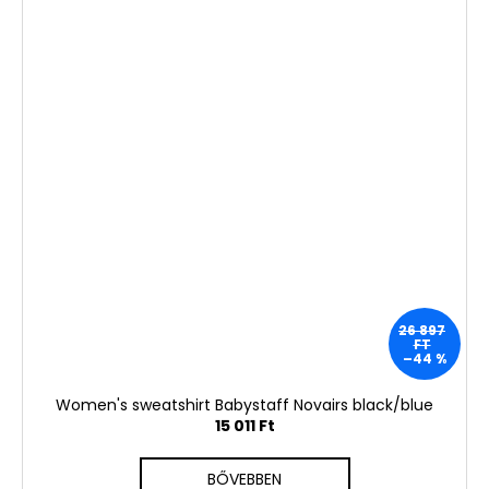
26 897
FT
–44 %
Women's sweatshirt Babystaff Novairs black/blue
15 011 Ft
BŐVEBBEN