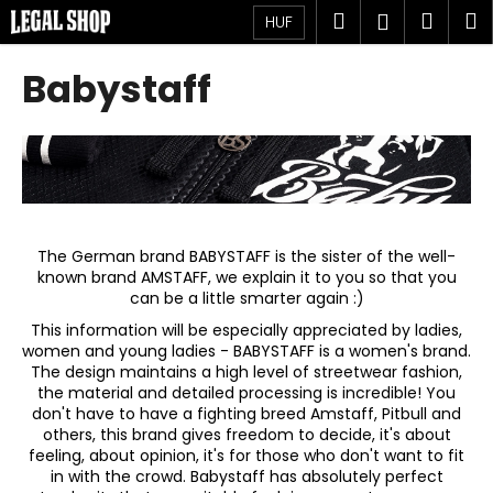
K
Ugrás
Keresés
Kosá
M
Bejelent
HUF
a
o
fő
Vissza
Vissza
s
tartalomhoz
Babystaff
á
M
r
i
t
k
e
r
The German brand BABYSTAFF is the sister of the well-
known brand AMSTAFF, we explain it to you so that you
e
can be a little smarter again :)
s
This information will be especially appreciated by ladies,
?
women and young ladies - BABYSTAFF is a women's brand.
The design maintains a high level of streetwear fashion,
the material and detailed processing is incredible! You
don't have to have a fighting breed Amstaff, Pitbull and
others, this brand gives freedom to decide, it's about
feeling, about opinion, it's for those who don't want to fit
KERESÉS
in with the crowd. Babystaff has absolutely perfect