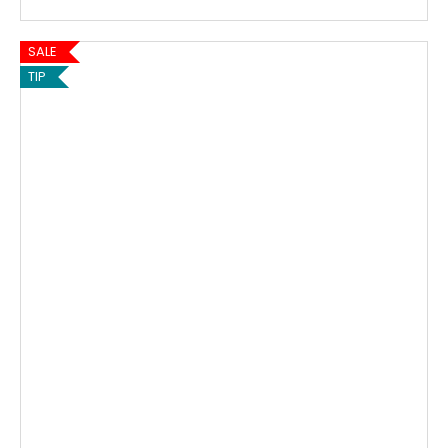
SALE
TIP