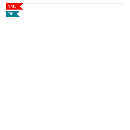
SALE
TIP