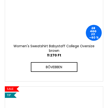
28
400
FT
–60 %
Women's Sweatshirt Babystaff College Oversize
brown
11 270 Ft
BŐVEBBEN
SALE
TIP