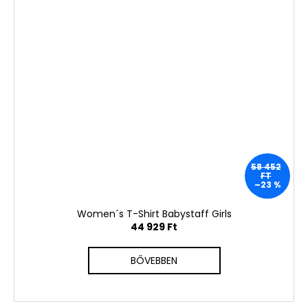
58 452
FT
–23 %
Women´s T-Shirt Babystaff Girls
44 929 Ft
BŐVEBBEN