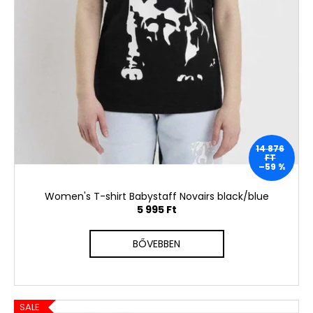
14 876
FT
–59 %
Women's T-shirt Babystaff Novairs black/blue
5 995 Ft
BŐVEBBEN
SALE