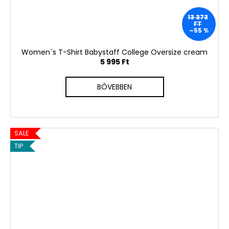
13 373
FT
–55 %
Women´s T-Shirt Babystaff College Oversize cream
5 995 Ft
BŐVEBBEN
SALE
TIP