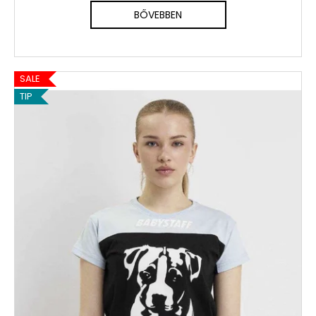
BŐVEBBEN
SALE
TIP