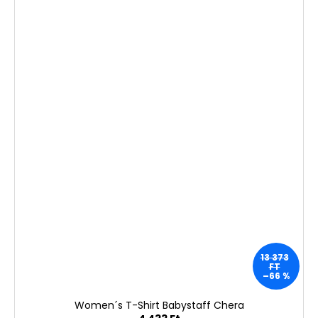
13 373
FT
–66 %
Women´s T-Shirt Babystaff Chera